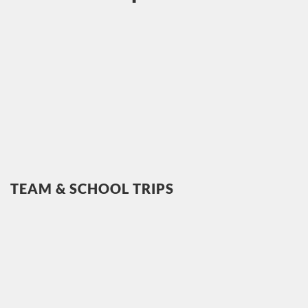
TEAM & SCHOOL TRIPS