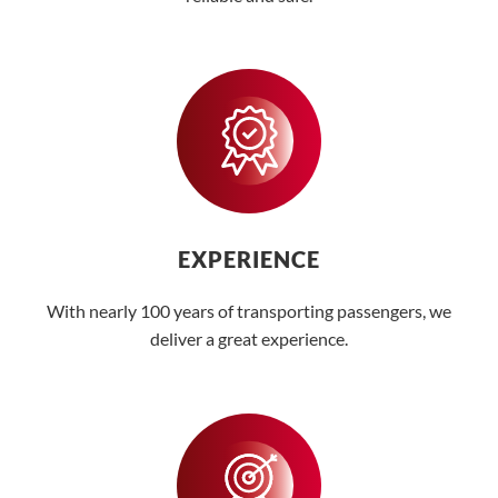
EXPERIENCE
With nearly 100 years of transporting passengers, we
deliver a great experience.