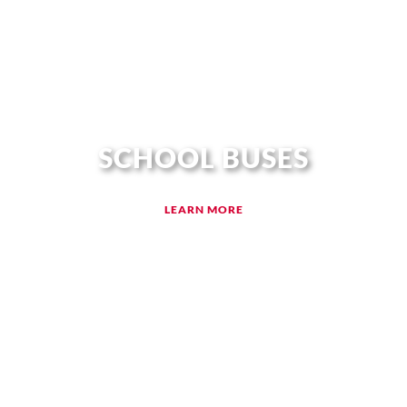
SCHOOL BUSES
LEARN MORE