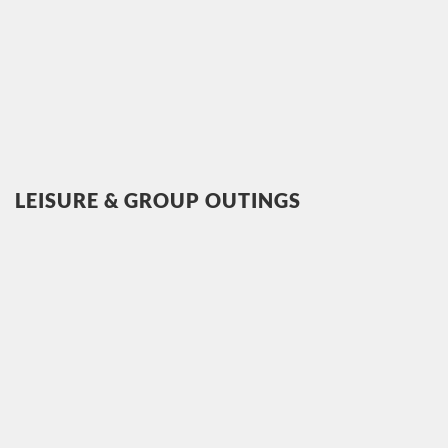
LEISURE & GROUP OUTINGS