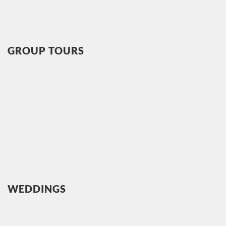
GROUP TOURS
WEDDINGS