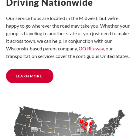
Driving Nationwide
Our service hubs are located in the Midwest, but we’re
happy to go wherever the road may take you. Whether your
group is traveling to another state or you just need to make
it across town, we can help. In conjunction with our
Wisconsin-based parent company,
GO Riteway
, our
transportation services cover the contiguous United States.
LEARN MORE