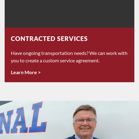
CONTRACTED SERVICES
Have ongoing transportation needs? We can work with
you to create a custom service agreement.
Learn More >