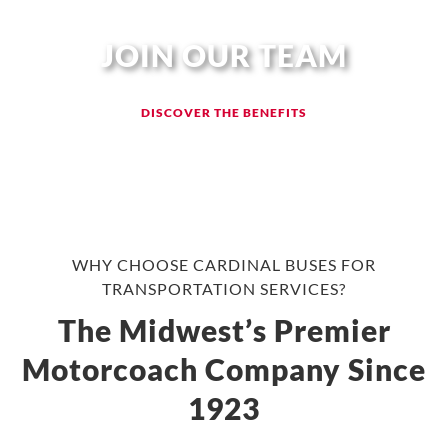
JOIN OUR TEAM
DISCOVER THE BENEFITS
WHY CHOOSE CARDINAL BUSES FOR
TRANSPORTATION SERVICES?
The Midwest’s Premier
Motorcoach Company Since
1923