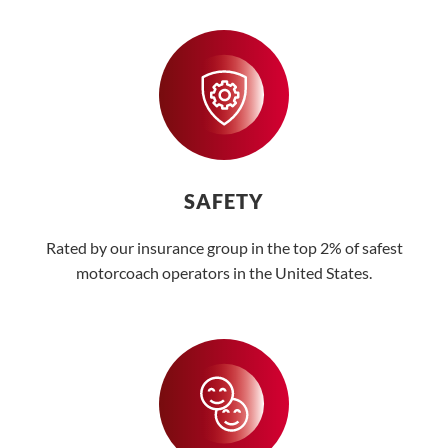
SAFETY
Rated by our insurance group in the top 2% of safest
motorcoach operators in the United States.