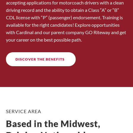
accepting applications for motorcoach drivers with a clean
driving record and the ability to obtain a Class “A” or “B”
CDL license with “P” (passenger) endorsement. Training is
available for the right candidates! Explore opportunities
with Cardinal and our parent company GO Riteway and get
your career on the best possible path.
DISCOVER THE BENEFITS
SERVICE AREA
Based in the Midwest,