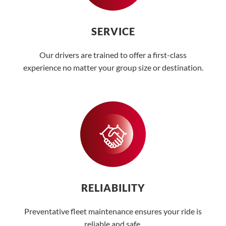
SERVICE
Our drivers are trained to offer a first-class
experience no matter your group size or destination.
RELIABILITY
Preventative fleet maintenance ensures your ride is
reliable and safe.