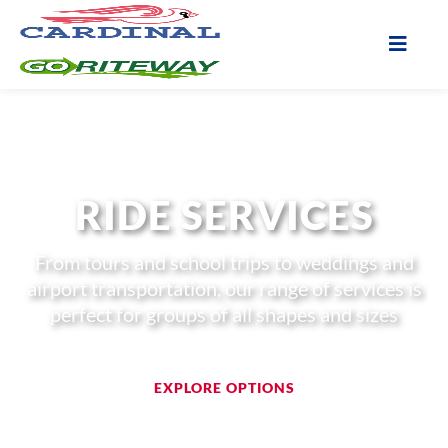
RIDE SERVICES
From tours and school trips to weddings and
airport transportation, our range of services is
perfect for groups of all shapes and sizes
EXPLORE OPTIONS