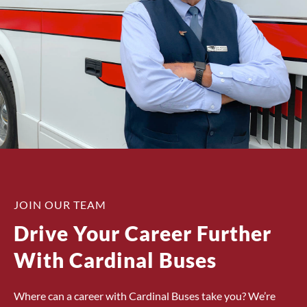
JOIN OUR TEAM
Drive Your Career Further
With Cardinal Buses
Where can a career with Cardinal Buses take you? We’re