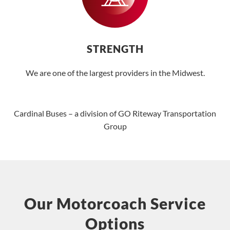
STRENGTH
We are one of the largest providers in the Midwest.
Cardinal Buses – a division of GO Riteway Transportation
Group
Our Motorcoach Service
Options