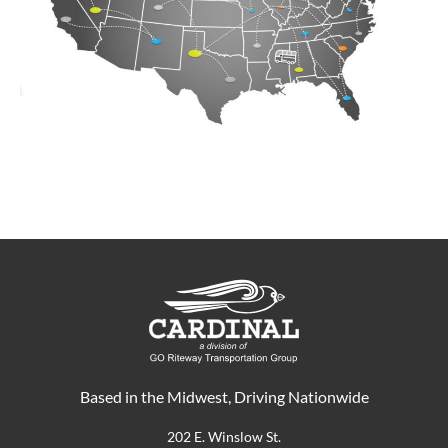
Based in the Midwest, Driving Nationwide
202 E. Winslow St.