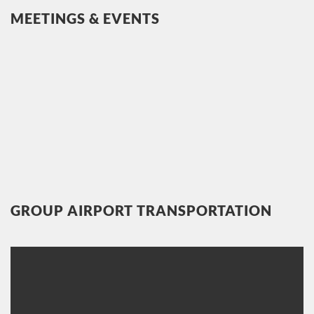
MEETINGS & EVENTS
GROUP AIRPORT TRANSPORTATION